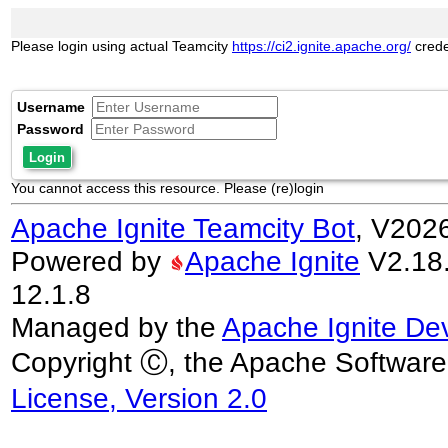
Please login using actual Teamcity
https://ci2.ignite.apache.org/
crede
Username
Password
Login
You cannot access this resource. Please (re)login
Apache Ignite Teamcity Bot
, V202
Powered by
Apache Ignite
V2.18.0
12.1.8
Managed by the
Apache Ignite De
Copyright Ⓒ, the Apache Software
License, Version 2.0