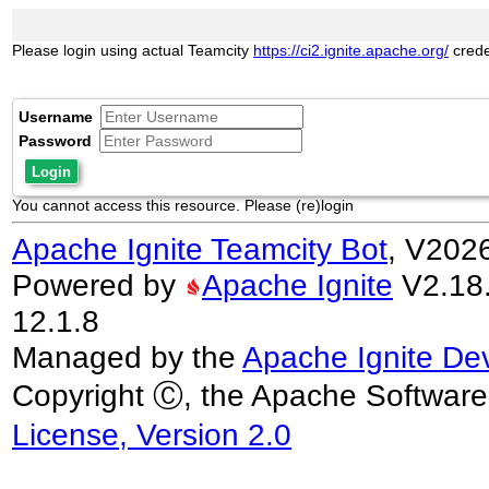
Please login using actual Teamcity
https://ci2.ignite.apache.org/
crede
Username
Password
Login
You cannot access this resource. Please (re)login
Apache Ignite Teamcity Bot
, V202
Powered by
Apache Ignite
V2.18.0
12.1.8
Managed by the
Apache Ignite De
Copyright Ⓒ, the Apache Software
License, Version 2.0